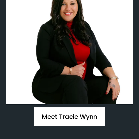
Meet Tracie Wynn