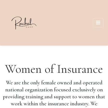
Women of Insurance
We are the only female owned and operated
national organization focused exclusively on
providing training and support to women that
work within the insurance industry. We