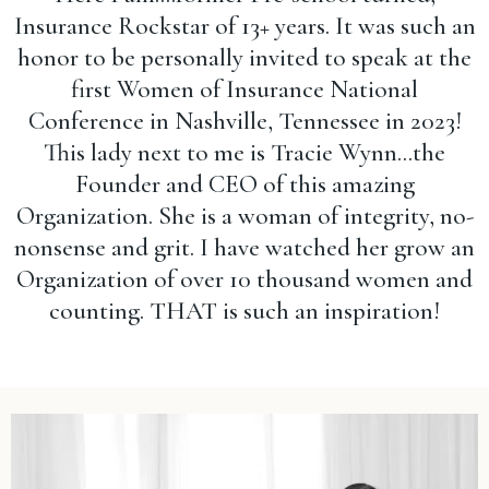
Insurance Rockstar of 13+ years. It was such an
honor to be personally invited to speak at the
first Women of Insurance National
Conference in Nashville, Tennessee in 2023!
This lady next to me is Tracie Wynn...the
Founder and CEO of this amazing
Organization. She is a woman of integrity, no-
nonsense and grit. I have watched her grow an
Organization of over 10 thousand women and
counting. THAT is such an inspiration!