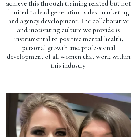
achieve this through training related but not
limited to lead generation, sales, marketing
and agency development. The collaborative
and motivating culture we provide is
instrumental to positive mental health,
personal growth and professional
development of all women that work within
this industry.