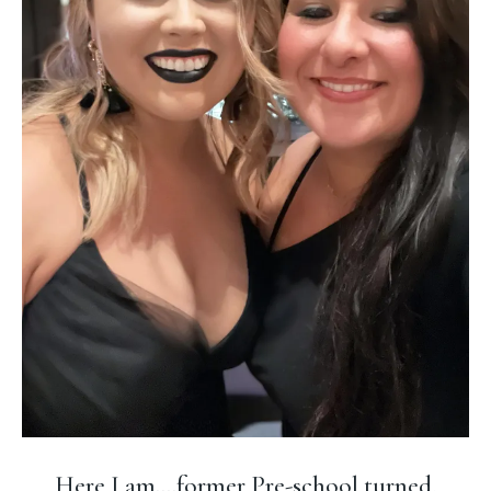
Here I am....former Pre-school turned,