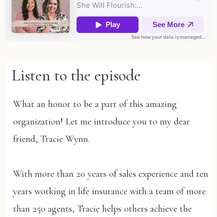
Listen to the episode
What an honor to be a part of this amazing
organization! Let me introduce you to my dear
friend, Tracie Wynn.
With more than 20 years of sales experience and ten
years working in life insurance with a team of more
than 250 agents, Tracie helps others achieve the