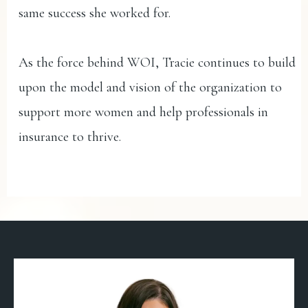
same success she worked for.
As the force behind WOI, Tracie continues to build
upon the model and vision of the organization to
support more women and help professionals in
insurance to thrive.