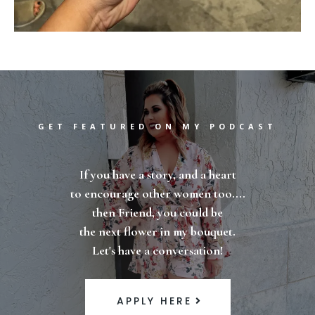
GET FEATURED ON MY PODCAST
If you have a story, and a heart
to encourage other women too....
then Friend, you could be
the next flower in my bouquet.
Let's have a conversation!
APPLY HERE