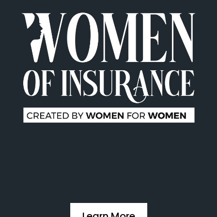
Learn More