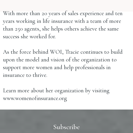
With more than 20 years of sales experience and ten
years working in life insurance with a team of more
than 250 agents, she helps others achieve the same
success she worked for.
As the force behind WOI, Tracie continues to build
upon the model and vision of the organization to
support more women and help professionals in
insurance to thrive.
Learn more about her organization by visiting
www.womenofinsurance.org
Subscribe