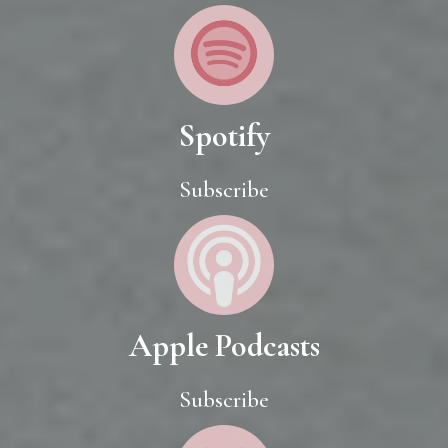
Spotify
Subscribe
Apple Podcasts
Subscribe