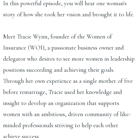
In this powerful episode, you will hear one woman's
story of how she took her vision and brought it to life.
Meet Tracie Wynn, founder of the Women of
Insurance (WOI), a passionate business owner and
delegator who desires to see more women in leadership
positions succeeding and achieving their goals.
Through her own experience as a single mother of five
before remarriage, Tracie used her knowledge and
insight to develop an organization that supports
women with an ambitious, driven community of like-
minded professionals striving to help each other
achieve success.