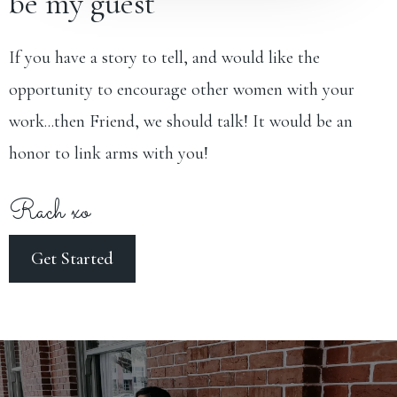
be my guest
If you have a story to tell, and would like the
opportunity to encourage other women with your
work...then Friend, we should talk! It would be an
honor to link arms with you!
Rach xo
Get Started