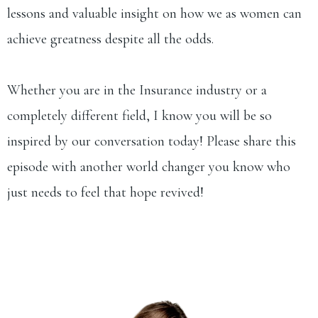
lessons and valuable insight on how we as women can
achieve greatness despite all the odds.
Whether you are in the Insurance industry or a
completely different field, I know you will be so
inspired by our conversation today! Please share this
episode with another world changer you know who
just needs to feel that hope revived!