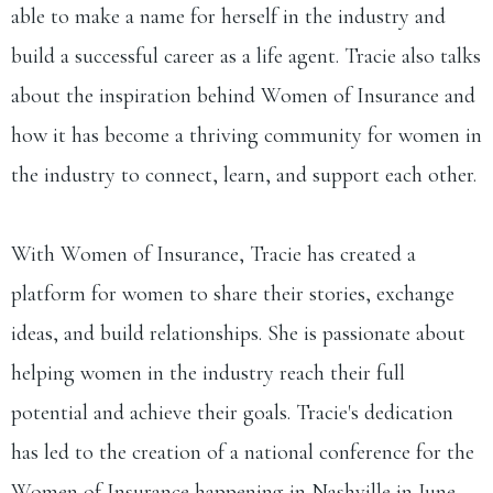
able to make a name for herself in the industry and
build a successful career as a life agent. Tracie also talks
about the inspiration behind Women of Insurance and
how it has become a thriving community for women in
the industry to connect, learn, and support each other.
With Women of Insurance, Tracie has created a
platform for women to share their stories, exchange
ideas, and build relationships. She is passionate about
helping women in the industry reach their full
potential and achieve their goals. Tracie's dedication
has led to the creation of a national conference for the
Women of Insurance happening in Nashville in June.