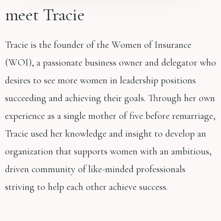
meet Tracie
Tracie is the founder of the Women of Insurance
(WOI), a passionate business owner and delegator who
desires to see more women in leadership positions
succeeding and achieving their goals. Through her own
experience as a single mother of five before remarriage,
Tracie used her knowledge and insight to develop an
organization that supports women with an ambitious,
driven community of like-minded professionals
striving to help each other achieve success.