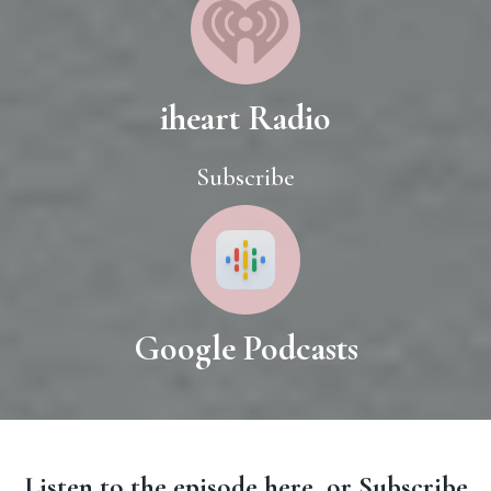
iheart Radio
Subscribe
Google Podcasts
Listen to the episode here, or Subscribe