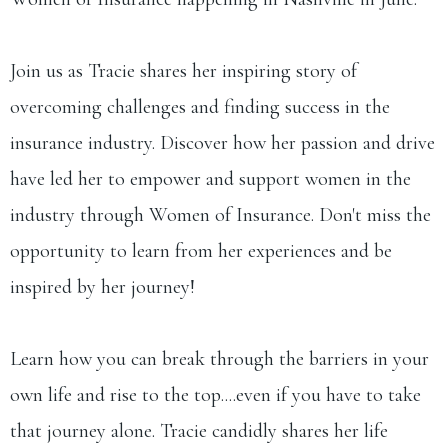
Join us as Tracie shares her inspiring story of
overcoming challenges and finding success in the
insurance industry. Discover how her passion and drive
have led her to empower and support women in the
industry through Women of Insurance. Don't miss the
opportunity to learn from her experiences and be
inspired by her journey!
Learn how you can break through the barriers in your
own life and rise to the top....even if you have to take
that journey alone. Tracie candidly shares her life