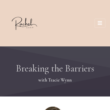
Breaking the Barriers
with Tracie Wynn