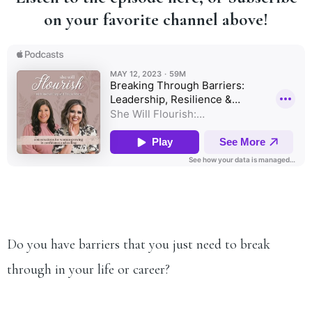
on your favorite channel above!
Do you have barriers that you just need to break
through in your life or career?