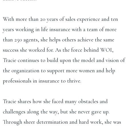
With more than 20 years of sales experience and ten
years working in life insurance with a team of more
than 250 agents, she helps others achieve the same
success she worked for. As the force behind WOI,
Tracie continues to build upon the model and vision of
the organization to support more women and help
professionals in insurance to thrive.
Tracie shares how she faced many obstacles and
challenges along the way, but she never gave up.
Through sheer determination and hard work, she was