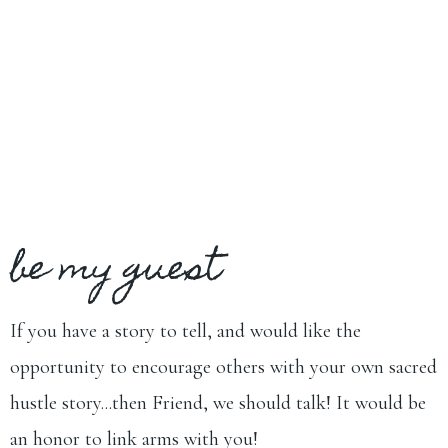
be my guest
If you have a story to tell, and would like the
opportunity to encourage others with your own sacred
hustle story...then Friend, we should talk! It would be
an honor to link arms with you!