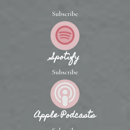
Subscribe
Spotify
Subscribe
Apple Podcasts