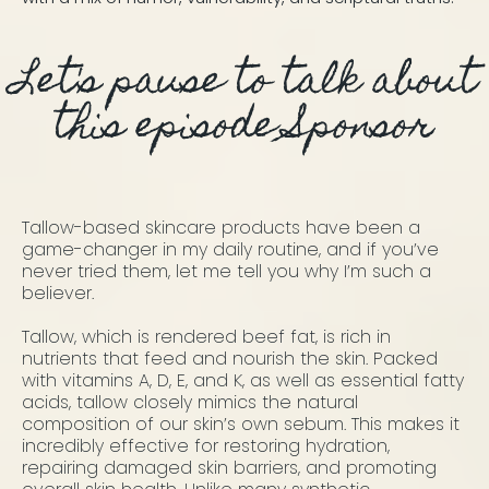
Let's pause to talk about
this episode Sponsor
Tallow-based skincare products have been a
game-changer in my daily routine, and if you’ve
never tried them, let me tell you why I’m such a
believer.
Tallow, which is rendered beef fat, is rich in
nutrients that feed and nourish the skin. Packed
with vitamins A, D, E, and K, as well as essential fatty
acids, tallow closely mimics the natural
composition of our skin’s own sebum. This makes it
incredibly effective for restoring hydration,
repairing damaged skin barriers, and promoting