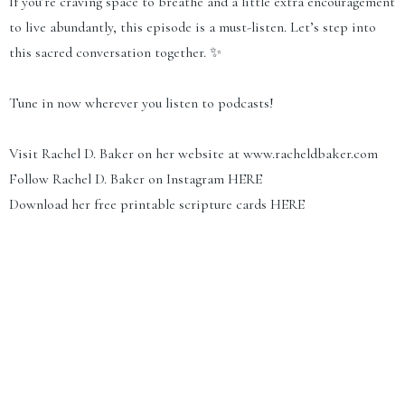
If you’re craving space to breathe and a little extra encouragement
to live abundantly, this episode is a must-listen. Let’s step into
this sacred conversation together. ✨
Tune in now wherever you listen to podcasts!
Visit Rachel D. Baker on her website at
www.racheldbaker.com
Follow Rachel D. Baker on Instagram
HERE
Download her free printable scripture cards
HERE