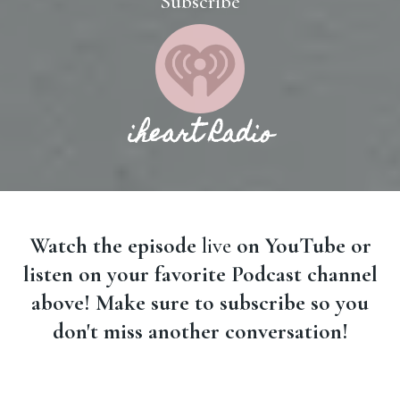
Subscribe
iheart Radio
Watch the episode
live
on YouTube or
listen on your favorite Podcast channel
above! Make sure to subscribe so you
don't miss another conversation!