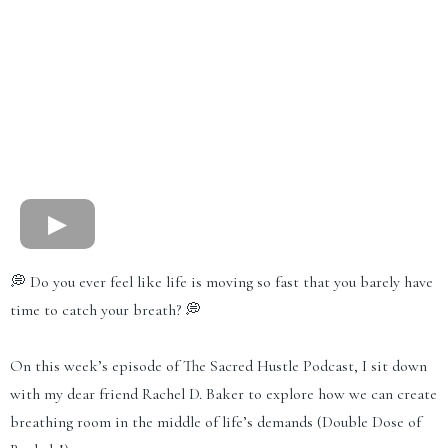
💭 Do you ever feel like life is moving so fast that you barely have
time to catch your breath? 💭
On this week’s episode of The Sacred Hustle Podcast, I sit down
with my dear friend Rachel D. Baker to explore how we can create
breathing room in the middle of life’s demands (Double Dose of