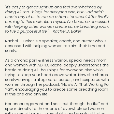
"It's easy to get caught up and feel overwhelmed by
doing All The Things for everyone else, but God didn't
create any of us to run on a hamster wheel. After finally
coming to this realization myself, I've become obsessed
with helping other women create some breathing room
to live a purposeful life." - Rachel D. Baker
Rachel D. Baker is a speaker, coach, and author who is
obsessed with helping women reclaim their time and
sanity.
As a chronic pain & illness warrior, special needs mom,
and woman with ADHD, Rachel deeply understands the
battle of doing All The Things for everyone else while
trying to keep your head above water. Now she shares
sanity-saving strategies, resources, and scriptures with
women through her podcast, “How’s All That Working For
Ya?”, encouraging you to create some breathing room
in this one and only life.
Her encouragement and sass cut through the fluff and
speak directly to the hearts of overwhelmed women
with a mix of humor, vulnerability, and scriptural truths.