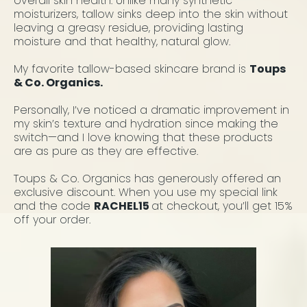
overall skin health. Unlike many synthetic
moisturizers, tallow sinks deep into the skin without
leaving a greasy residue, providing lasting
moisture and that healthy, natural glow.
My favorite tallow-based skincare brand is
Toups
& Co. Organics.
Personally, I’ve noticed a dramatic improvement in
my skin’s texture and hydration since making the
switch—and I love knowing that these products
are as pure as they are effective.
Toups & Co. Organics has generously offered an
exclusive discount. When you use my special link
and the code
RACHEL15
at checkout, you’ll get 15%
off your order.