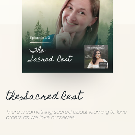
the Sacred Rest
There is something sacred about learning to love
others as we love ourselves.