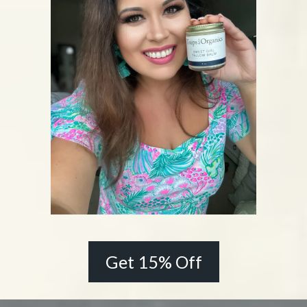
Get 15% Off