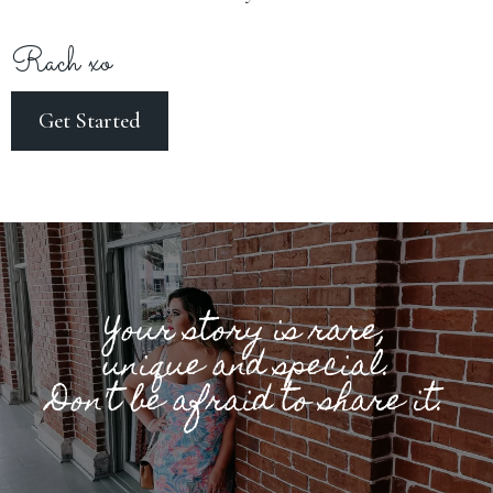
Rach xo
Get Started
Your story is rare,
unique and special.
Don't be afraid to share it.