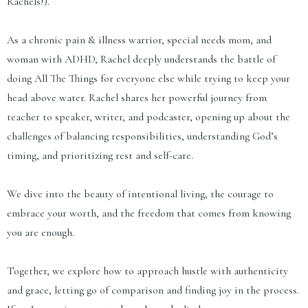
Rachels!).
As a chronic pain & illness warrior, special needs mom, and
woman with ADHD, Rachel deeply understands the battle of
doing All The Things for everyone else while trying to keep your
head above water. Rachel shares her powerful journey from
teacher to speaker, writer, and podcaster, opening up about the
challenges of balancing responsibilities, understanding God’s
timing, and prioritizing rest and self-care.
We dive into the beauty of intentional living, the courage to
embrace your worth, and the freedom that comes from knowing
you are enough.
Together, we explore how to approach hustle with authenticity
and grace, letting go of comparison and finding joy in the process.