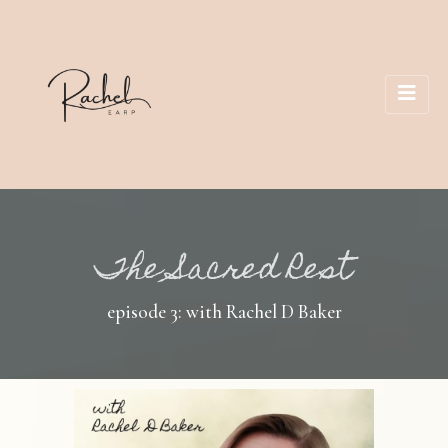
The Sacred Rest
episode 3: with Rachel D Baker