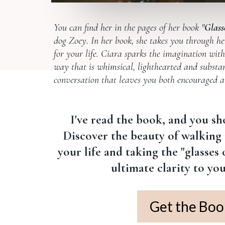
You can find her in the pages of her book "
Glass
dog Zoey. In her book, she takes you through he
for your life. Ciara sparks the imagination with 
way that is whimsical, lighthearted and substant
conversation that leaves you both encouraged and
I've read the book, and you sh
Discover the beauty of walking 
your life and taking the "glasses
ultimate clarity to yo
Get the Boo