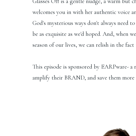
Glasses Off is a gentle nudge, a warm but ch
welcomes you in with her authentic voice and
God's mysterious ways don't always need to b
be as exquisite as we'd hoped. And, when we 
season of our lives, we can relish in the fac
This
episode is sponsored by EARPware- a r
amplify their BRAND, and save them more 