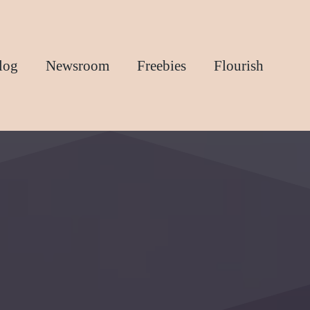
log
Newsroom
Freebies
Flourish