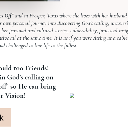
es Off"
and in Prosper, Texas where she lives with her husban
r own personal journey into discovering God's calling, uncover
her personal and cultural stories, vulnerability, practical insi
ive all at the same time. It is as if you were sitting at a table
 challenged to live life to the fullest.
ould too Friends!
in God's calling on
 off" so He can bring
ur Vision!
k