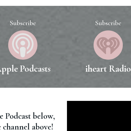
Subscribe
Subscribe
pple Podcasts
iheart Radi
le Podcast below,
e channel above!