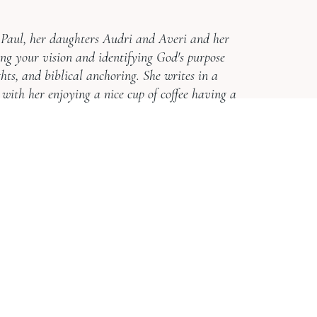
d Paul, her daughters Audri and Averi and her
ing your vision and identifying God's purpose
ghts, and biblical anchoring. She writes in a
 with her enjoying a nice cup of coffee having a