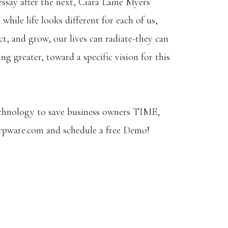
essay after the next, Ciara Laine Myers
hile life looks different for each of us,
ct, and grow, our lives can radiate-they can
g greater, toward a specific vision for this
echnology to save business owners TIME,
rpware.com
⁠ and schedule a free Demo!