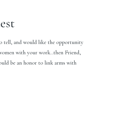
est
to tell, and would like the opportunity
women with your work...then Friend,
ould be an honor to link arms with