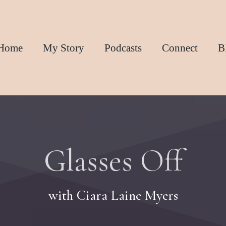
Home
My Story
Podcasts
Connect
B
Glasses Off
with Ciara Laine Myers