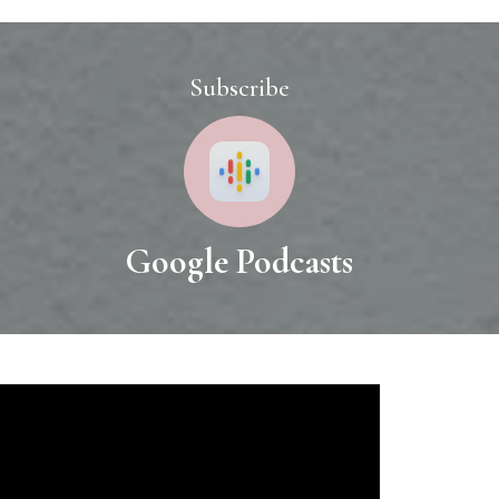
Subscribe
o
Google Podcasts