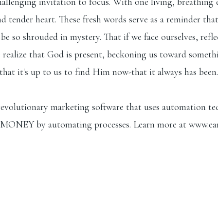
allenging invitation to focus. With one living, breathing 
 tender heart. These fresh words serve as a reminder that w
e so shrouded in mystery. That if we face ourselves, refle
realize that God is present, beckoning us toward somethin
t that it's up to us to find Him now-that it always has been.
evolutionary marketing software that uses automation t
MONEY by automating processes. Learn more at ⁠
www.ea