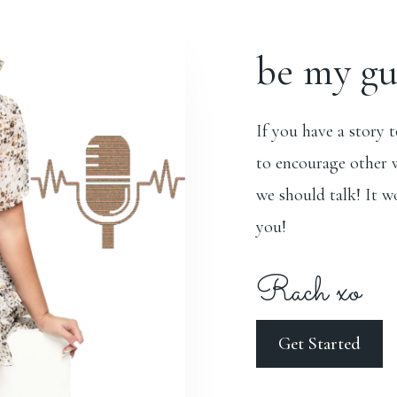
be my gu
If you have a story 
to encourage other 
we should talk! It w
you!
Rach xo
Get Started