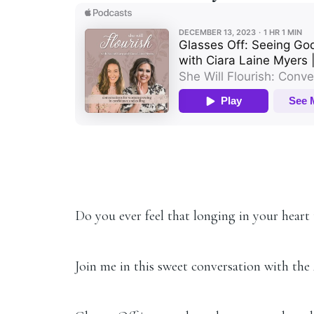
Do you ever feel that longing in your heart 
Join me in this sweet conversation with the