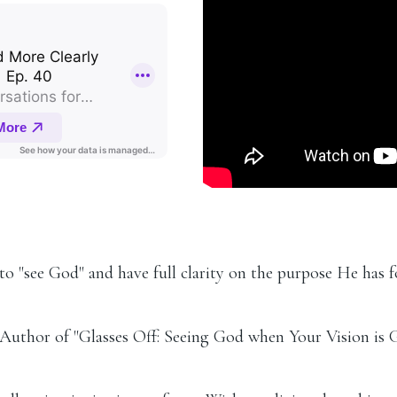
to "see God" and have full clarity on the purpose He has fo
 Author of "Glasses Off: Seeing God when Your Vision is 