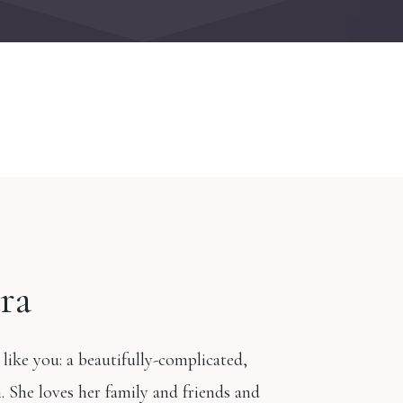
ra
 like you: a beautifully-complicated,
 She loves her family and friends and