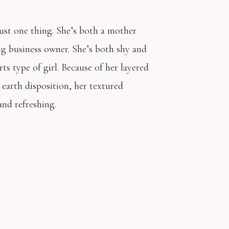
just one thing. She’s both a mother
g business owner. She’s both shy and
rts type of girl. Because of her layered
earth disposition, her textured
 and refreshing.