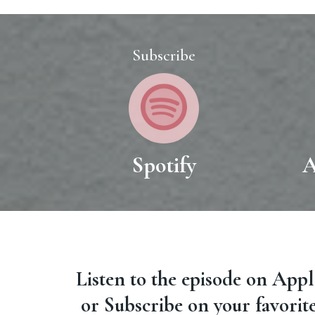
Subscribe
Spotify
A
Listen to the episode on App
or Subscribe on your favorit