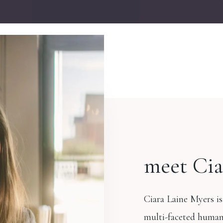
meet Cia
Ciara Laine Myers is
multi-faceted human.