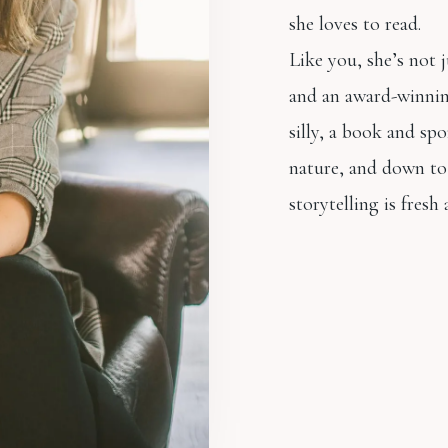
she loves to read.
Like you, she’s not 
and an award-winnin
silly, a book and spo
nature, and down to 
storytelling is fresh