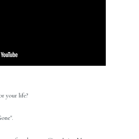
r your life?
Gone".