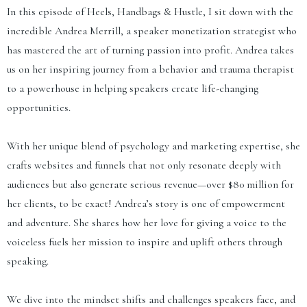
In this episode of Heels, Handbags & Hustle, I sit down with the
incredible Andrea Merrill, a speaker monetization strategist who
has mastered the art of turning passion into profit. Andrea takes
us on her inspiring journey from a behavior and trauma therapist
to a powerhouse in helping speakers create life-changing
opportunities.
With her unique blend of psychology and marketing expertise, she
crafts websites and funnels that not only resonate deeply with
audiences but also generate serious revenue—over $80 million for
her clients, to be exact! Andrea’s story is one of empowerment
and adventure. She shares how her love for giving a voice to the
voiceless fuels her mission to inspire and uplift others through
speaking.
We dive into the mindset shifts and challenges speakers face, and