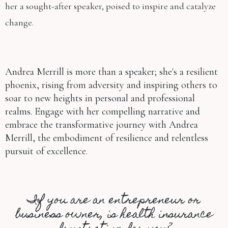
her a sought-after speaker, poised to inspire and catalyze
change.
Andrea Merrill is more than a speaker; she's a resilient
phoenix, rising from adversity and inspiring others to
soar to new heights in personal and professional
realms. Engage with her compelling narrative and
embrace the transformative journey with Andrea
Merrill, the embodiment of resilience and relentless
pursuit of excellence.
If you are an entrepreneur or
business owner, is health insurance