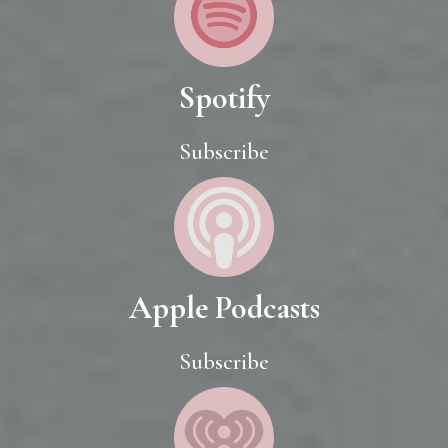
Spotify
Subscribe
Apple Podcasts
Subscribe