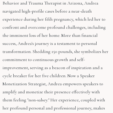
Behavior and Trauma Therapist in Arizona, Andrea
navigated high-profile cases before a near-death
experience during her fifth pregnancy, which led her to
confront and overcome profound challenges, including
the imminent loss of her home. More than financial
success, Andrea's journey is a testament to personal
transformation. Shedding 150 pounds, she symbolizes her
commitment to continuous growth and self-
improvement, serving as a beacon of inspiration and a
cycle breaker for her five children. Now a Speaker
Monetization Strategist, Andrea empowers speakers to
amplify and monetize their presence effectively with
them feeling "non-salsey." Her experience, coupled with
her profound personal and professional journey, makes