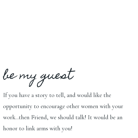
be my guest
If you have a story to tell, and would like the
opportunity to encourage other women with your
work...then Friend, we should talk! It would be an
honor to link arms with you!