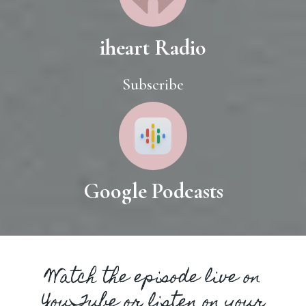
iheart Radio
Subscribe
Google Podcasts
Watch the episode live on
YouTube or listen on your