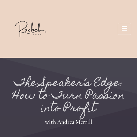
The Speaker’s Edge:
How to Turn Passion
into Profit
with Andrea Merrill