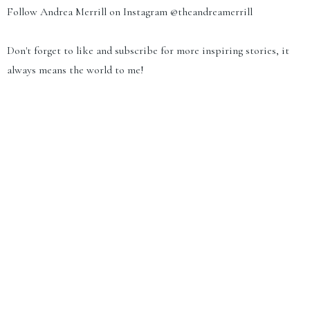
Follow Andrea Merrill on Instagram
@theandreamerrill
Don't forget to like and subscribe for more inspiring stories, it
always means the world to me!