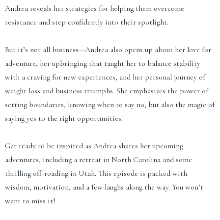
Andrea reveals her strategies for helping them overcome
resistance and step confidently into their spotlight.
But it’s not all business—Andrea also opens up about her love for
adventure, her upbringing that taught her to balance stability
with a craving for new experiences, and her personal journey of
weight loss and business triumphs. She emphasizes the power of
setting boundaries, knowing when to say no, but also the magic of
saying yes to the right opportunities.
Get ready to be inspired as Andrea shares her upcoming
adventures, including a retreat in North Carolina and some
thrilling off-roading in Utah. This episode is packed with
wisdom, motivation, and a few laughs along the way. You won’t
want to miss it!