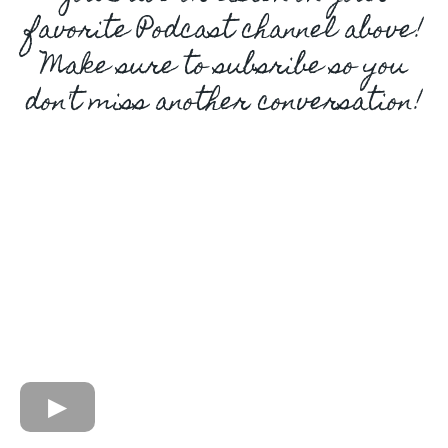
favorite Podcast channel above!
Make sure to subsribe so you
don't miss another conversation!