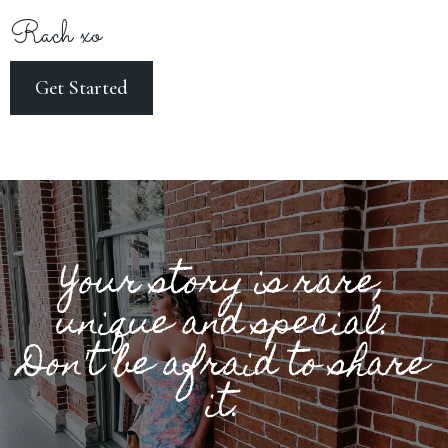
Rach xo
Get Started
Your story is rare,
unique and special.
Don't be afraid to share
it.