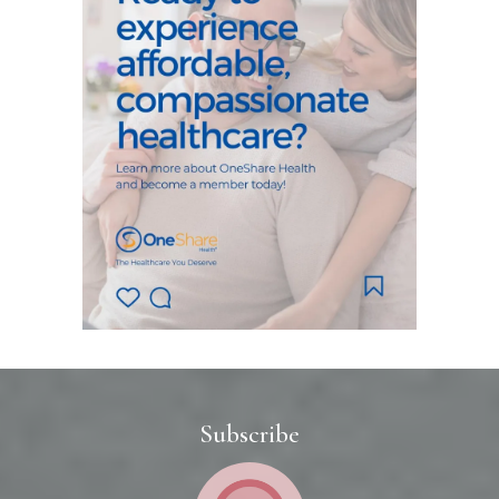
Subscribe