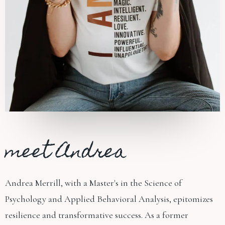
meet Andrea
Andrea Merrill, with a Master's in the Science of
Psychology and Applied Behavioral Analysis, epitomizes
resilience and transformative success. As a former