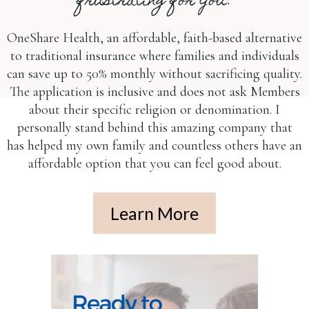
frustrating for you?
OneShare Health, an affordable, faith-based alternative
to traditional insurance where families and individuals
can save up to 50% monthly without sacrificing quality.
The application is inclusive and does not ask Members
about their specific religion or denomination. I
personally stand behind this amazing company that
has helped my own family and countless others have an
affordable option that you can feel good about.
Learn More