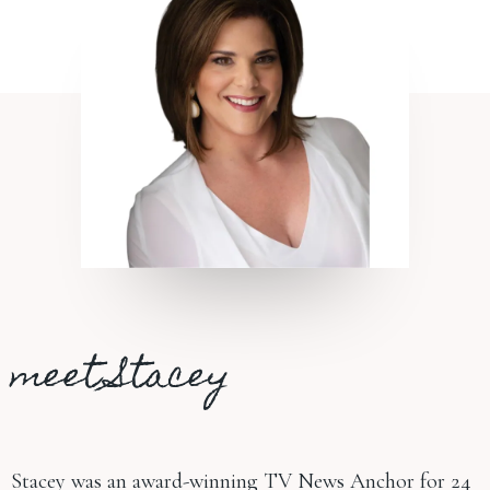
meet Stacey
Stacey was an award-winning TV News Anchor for 24