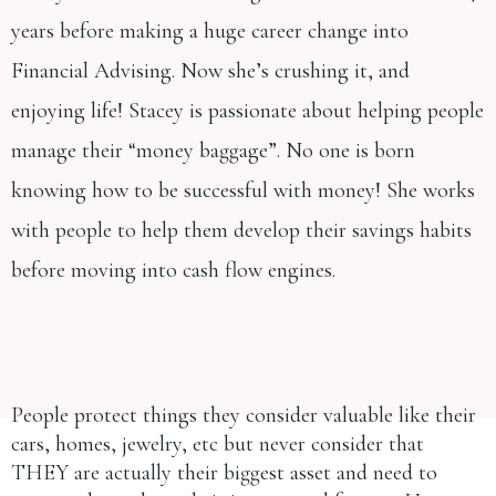
years before making a huge career change into
Financial Advising. Now she’s crushing it, and
enjoying life! Stacey is passionate about helping people
manage their “money baggage”. No one is born
knowing how to be successful with money! She works
with people to help them develop their savings habits
before moving into cash flow engines.
People protect things they consider valuable like their
cars, homes, jewelry, etc but never consider that
THEY are actually their biggest asset and need to