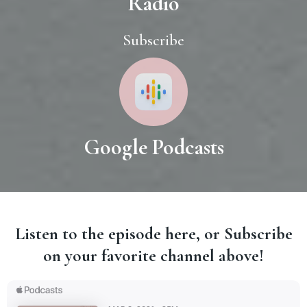
Radio
Subscribe
Google Podcasts
Listen to the episode here, or Subscribe
on your favorite channel above!