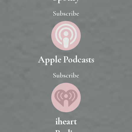
Subscribe
Apple Podcasts
Subscribe
iheart