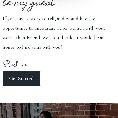
be my guest
If you have a story to tell, and would like the
opportunity to encourage other women with your
work...then Friend, we should talk! It would be an
honor to link arms with you!
Rach xo
Get Started