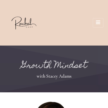
Growth Mindset
with Stacey Adams