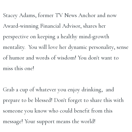
Stacey Adams, former TV News Anchor and now
Award-winning Financial Advisor, shares her
perspective on keeping a healthy mind-growth
mentality. You will love her dynamic personality, sense
of humor and words of wisdom! You don't want to
miss this one!
Grab a cup of whatever you enjoy drinking, and
prepare to be blessed! Don't forget to share this with
someone you know who could benefit from this
message! Your support means the world!