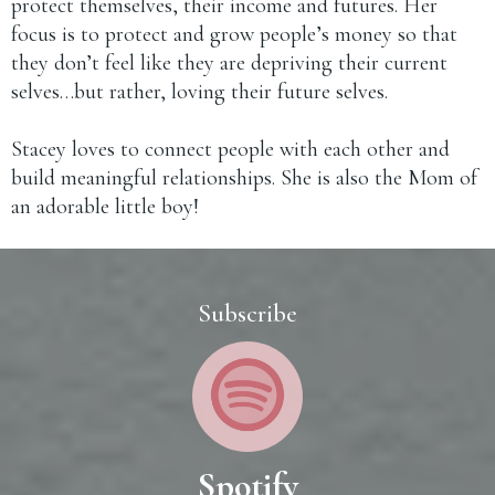
protect themselves, their income and futures. Her
focus is to protect and grow people’s money so that
they don’t feel like they are depriving their current
selves…but rather, loving their future selves.
Stacey loves to connect people with each other and
build meaningful relationships. She is also the Mom of
an adorable little boy!
Subscribe
Spotify