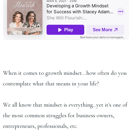
When it comes to growth mindset....how often do you
contemplate what that means in your life?
We all know that mindset is everything...yet it's one of
the most common struggles for business owners,
entrepreneurs, professionals, etc.