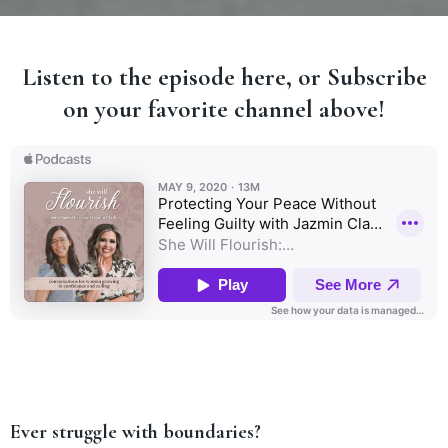
Listen to the episode here, or Subscribe
on your favorite channel above!
Ever struggle with boundaries?