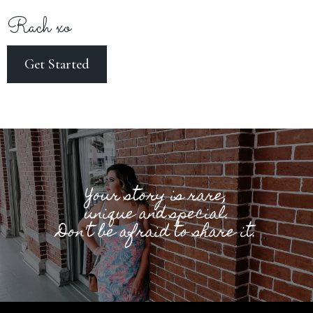
Rach xo
Get Started
Your story is rare,
unique and special.
Don't be afraid to share it.