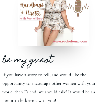
be my guest
If you have a story to tell, and would like the
opportunity to encourage other women with your
work...then Friend, we should talk! It would be an
honor to link arms with you!