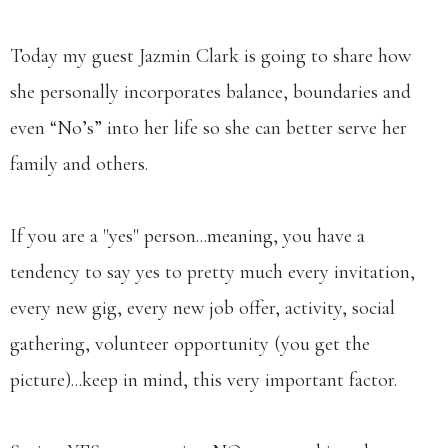
Today my guest Jazmin Clark is going to share how
she personally incorporates balance, boundaries and
even “No’s” into her life so she can better serve her
family and others.
If you are a "yes" person...meaning, you have a
tendency to say yes to pretty much every invitation,
every new gig, every new job offer, activity, social
gathering, volunteer opportunity (you get the
picture)...keep in mind, this very important factor.