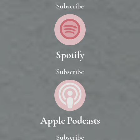
Subscribe
Spotify
Subscribe
Apple Podcasts
Subscribe