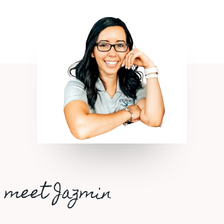
meet Jazmin