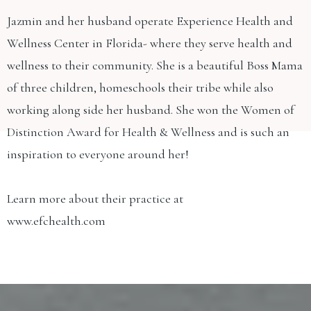
Jazmin and her husband operate Experience Health and
Wellness Center in Florida- where they serve health and
wellness to their community. She is a beautiful Boss Mama
of three children, homeschools their tribe while also
working along side her husband. She won the Women of
Distinction Award for Health & Wellness and is such an
inspiration to everyone around her!
Learn more about their practice at
www.efchealth.com