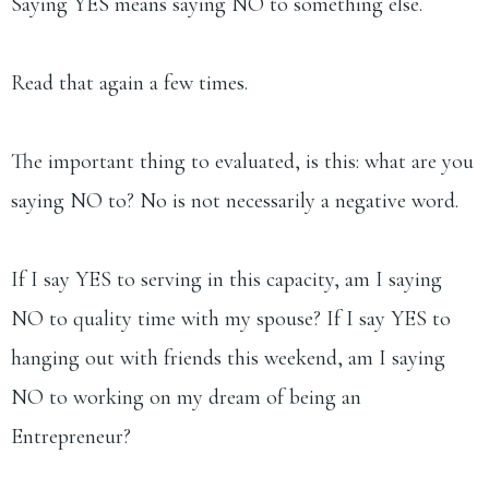
Saying YES means saying NO to something else.
Read that again a few times.
The important thing to evaluated, is this: what are you
saying NO to? No is not necessarily a negative word.
If I say YES to serving in this capacity, am I saying
NO to quality time with my spouse? If I say YES to
hanging out with friends this weekend, am I saying
NO to working on my dream of being an
Entrepreneur?