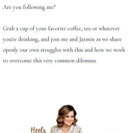
Are you following me?
Grab a cup of your favorite coffee, tea or whatever
you're drinking, and join me and Jazmin as we share
openly our own struggles with this and how we work
to overcome this very common dilemma.