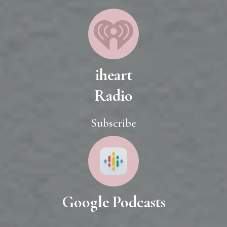
iheart
Radio
Subscribe
Google Podcasts