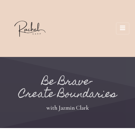
Be Brave-
Create Boundaries
with Jazmin Clark