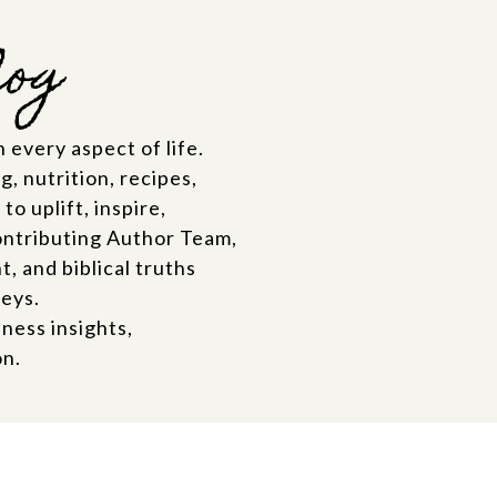
log
 every aspect of life.
, nutrition, recipes,
o uplift, inspire,
ontributing Author Team,
 and biblical truths
neys.
ness insights,
on.