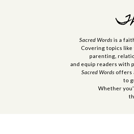
Th
Sacred Words
is a fai
Covering topics like
parenting, relati
and equip readers with 
Sacred Words
offers 
to g
Whether you'r
th