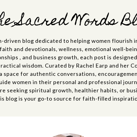
e Sacred Words B
th-driven blog dedicated to helping women flourish in
 faith and devotionals, wellness, emotional well-being
onships , and business growth, each post is designed t
practical wisdom. Curated by Rachel Earp and her C
a space for authentic conversations, encouragement,
uide women in their personal and professional jour
e seeking spiritual growth, healthier habits, or busi
is blog is your go-to source for faith-filled inspirati