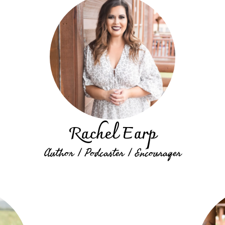
Rachel Earp
Author | Podcaster | Encourager