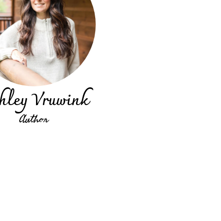
hley Vruwink
Author