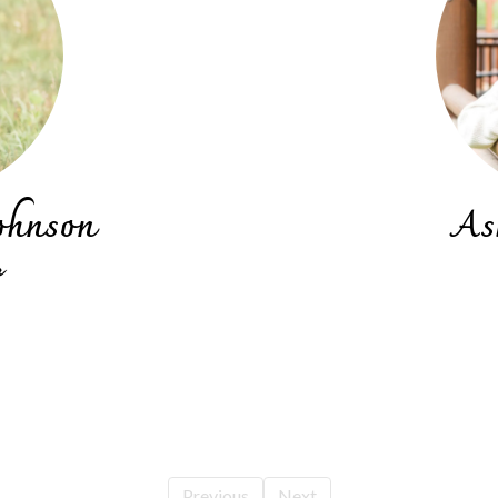
ohnson
As
r
Previous
Next