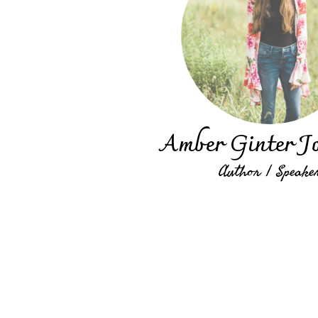
Amber Ginter J
Author | Speake